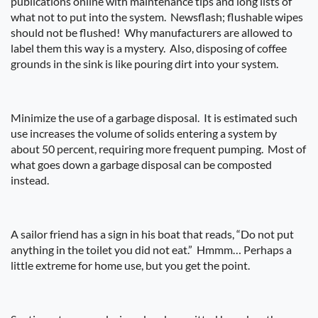
publications online with maintenance tips and long lists of
what not to put into the system.
Newsflash; flushable wipes
should not be flushed!
Why manufacturers are allowed to
label them this way is a mystery.
Also, disposing of coffee
grounds in the sink is like pouring dirt into your system.
Minimize the use of a garbage disposal.
It is estimated such
use increases the volume of solids entering a system by
about 50 percent, requiring more frequent pumping.
Most of
what goes down a garbage disposal can be composted
instead.
A sailor friend has a sign in his boat that reads, “Do not put
anything in the toilet you did not eat.”
Hmmm… Perhaps a
little extreme for home use, but you get the point.