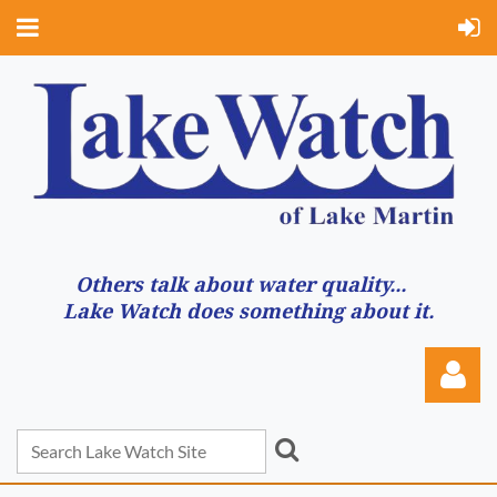
Others talk about water quality...
Lake Watch does something about it.