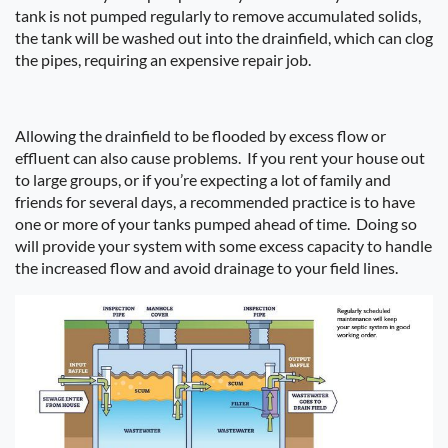
tank is not pumped regularly to remove accumulated solids,
the tank will be washed out into the drainfield, which can clog
the pipes, requiring an expensive repair job.
Allowing the drainfield to be flooded by excess flow or
effluent can also cause problems.
If you rent your house out
to large groups, or if you’re expecting a lot of family and
friends for several days, a recommended practice is to have
one or more of your tanks pumped ahead of time.
Doing so
will provide your system with some excess capacity to handle
the increased flow and avoid drainage to your field lines.