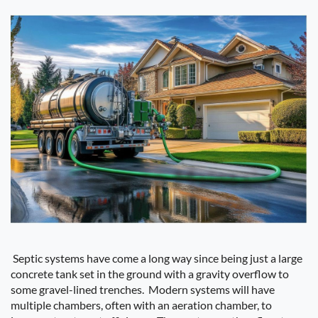
Septic systems have come a long way since being just a large
concrete tank set in the ground with a gravity overflow to
some gravel-lined trenches.
Modern systems will have
multiple chambers, often with an aeration chamber, to