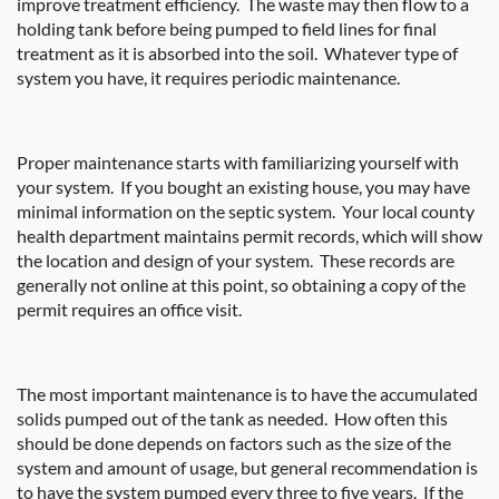
improve treatment efficiency.
The waste may then flow to a
holding tank before being pumped to field lines for final
treatment as it is absorbed into the soil.
Whatever type of
system you have, it requires periodic maintenance.
Proper maintenance starts with familiarizing yourself with
your system.
If you bought an existing house, you may have
minimal information on the septic system.
Your local county
health department maintains permit records, which will show
the location and design of your system.
These records are
generally not online at this point, so obtaining a copy of the
permit requires an office visit.
The most important maintenance is to have the accumulated
solids pumped out of the tank as needed.
How often this
should be done depends on factors such as the size of the
system and amount of usage, but general recommendation is
to have the system pumped every three to five years.
If the