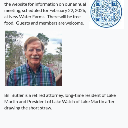
the website for information on our annual
meeting, scheduled for February 22, 2026,
at New Water Farms.
There will be free
food.
Guests and members are welcome.
Bill Butler is a retired attorney, long-time resident of Lake
Martin and President of Lake Watch of Lake Martin after
drawing the short straw.