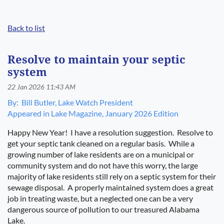
Back to list
Log in
Resolve to maintain your septic
system
By:
Bill Butler, Lake Watch President
Appeared in Lake Magazine, January 2026 Edition
Happy New Year!
I have a resolution suggestion.
Resolve to
get your septic tank cleaned on a regular basis.
While a
growing number of lake residents are on a municipal or
community system and do not have this worry, the large
majority of lake residents still rely on a septic system for their
sewage disposal.
A properly maintained system does a great
job in treating waste, but a neglected one can be a very
dangerous source of pollution to our treasured Alabama
Lake.