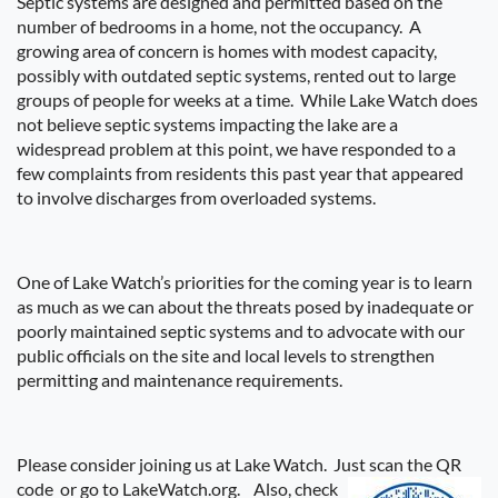
Septic systems are designed and permitted based on the
number of bedrooms in a home, not the occupancy.
A
growing area of concern is homes with modest capacity,
possibly with outdated septic systems, rented out to large
groups of people for weeks at a time.
While Lake Watch does
not believe septic systems impacting the lake are a
widespread problem at this point, we have responded to a
few complaints from residents this past year that appeared
to involve discharges from overloaded systems.
One of Lake Watch’s priorities for the coming year is to learn
as much as we can about the threats posed by inadequate or
poorly maintained septic systems and to advocate with our
public officials on the site and local levels to strengthen
permitting and maintenance requirements.
Please consider joining us at Lake Watch.
Just scan the QR
code or go to LakeWatch.org.
Also, check