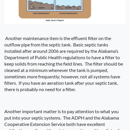
Another maintenance item is the effluent filter on the
outflow pipe from the septic tank.
Basic septic tanks
installed after around 2006 are required by the Alabama’s
Department of Public Health regulations to have a filter to
keep solids from reaching the field lines.
The filter should be
cleaned at a minimum whenever the tank is pumped,
sometimes more frequently; however, not all systems have
filters.
If you have an aeration tank after your septic tank,
there is probably no need for a filter.
Another important matter is to pay attention to what you
put into your septic systems.
The ADPH and the Alabama
Cooperative Extension Service both have excellent